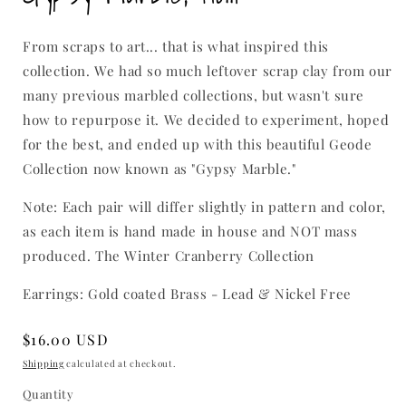
modal
From scraps to art... that is what inspired this
collection. We had so much leftover scrap clay from our
many previous marbled collections, but wasn't sure
how to repurpose it. We decided to experiment, hoped
for the best, and ended up with this beautiful Geode
Collection now known as "Gypsy Marble."
Note: Each pair will differ slightly in pattern and color,
as each item is hand made in house and NOT mass
produced. The Winter Cranberry Collection
Earrings: Gold coated Brass - Lead & Nickel Free
Regular
$16.00 USD
price
Shipping
calculated at checkout.
Quantity