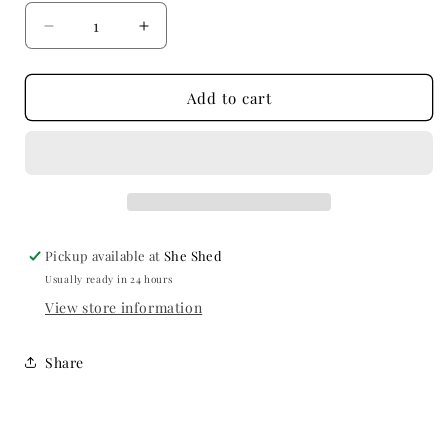
Decrease
Increase
quantity
quantity
for
for
Gypsy
Gypsy
Add to cart
Marble,
Marble,
Holli
Holli
Pickup available at
She Shed
Usually ready in 24 hours
View store information
Share