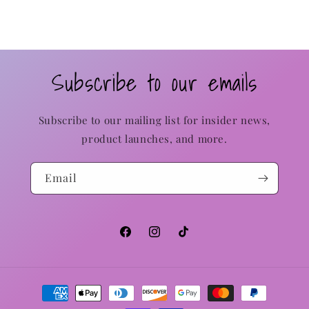
Subscribe to our emails
Subscribe to our mailing list for insider news,
product launches, and more.
Email
Facebook
Instagram
TikTok
Payment
methods