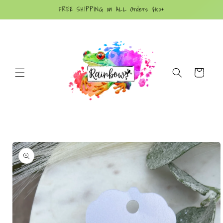
Skip to
FREE SHIPPING on ALL Orders $100+
content
Cart
Skip to
product
information